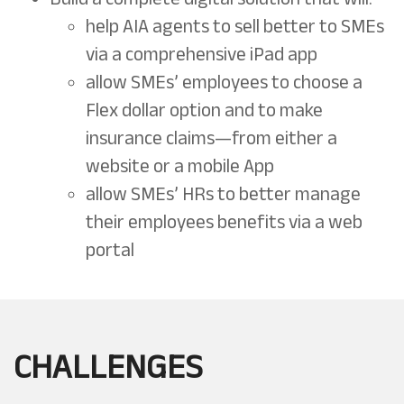
help AIA agents to sell better to SMEs
via a comprehensive iPad app
allow SMEs’ employees to choose a
Flex dollar option and to make
insurance claims—from either a
website or a mobile App
allow SMEs’ HRs to better manage
their employees benefits via a web
portal
CHALLENGES