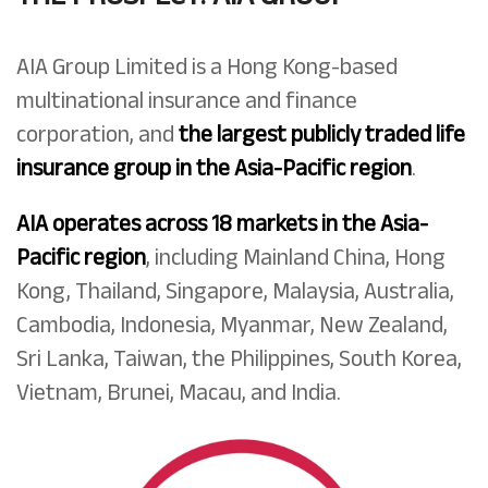
AIA Group Limited is a Hong Kong-based
multinational insurance and finance
corporation, and
the largest publicly traded life
insurance group in the Asia-Pacific region
.
AIA operates across 18 markets in the Asia-
Pacific region
, including Mainland China, Hong
Kong, Thailand, Singapore, Malaysia, Australia,
Cambodia, Indonesia, Myanmar, New Zealand,
Sri Lanka, Taiwan, the Philippines, South Korea,
Vietnam, Brunei, Macau, and India.