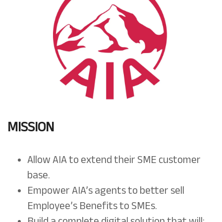
MISSION
Allow AIA to extend their SME customer
base.
Empower AIA’s agents to better sell
Employee’s Benefits to SMEs.
Build a complete digital solution that will: