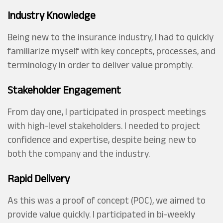
Industry Knowledge
Being new to the insurance industry, I had to quickly
familiarize myself with key concepts, processes, and
terminology in order to deliver value promptly.
Stakeholder Engagement
From day one, I participated in prospect meetings
with high-level stakeholders. I needed to project
confidence and expertise, despite being new to
both the company and the industry.
Rapid Delivery
As this was a proof of concept (POC), we aimed to
provide value quickly. I participated in bi-weekly