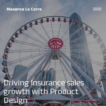
Driving Insurance sales
growth with Product
Design