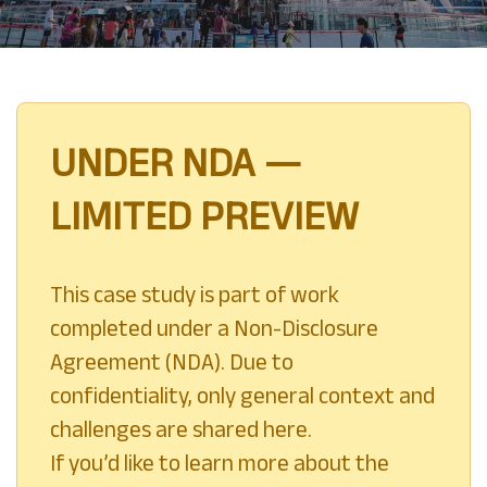
UNDER NDA —
LIMITED PREVIEW
This case study is part of work
completed under a Non-Disclosure
Agreement (NDA). Due to
confidentiality, only general context and
challenges are shared here.
If you’d like to learn more about the