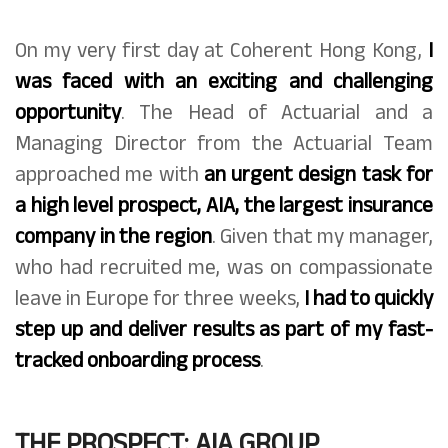
On my very first day at Coherent Hong Kong,
I
was faced with an exciting and challenging
opportunity
. The Head of Actuarial and a
Managing Director from the Actuarial Team
approached me with
an urgent design task for
a high level prospect, AIA, the largest insurance
company in the region
. Given that my manager,
who had recruited me, was on compassionate
leave in Europe for three weeks,
I had to quickly
step up and deliver results as part of my fast-
tracked onboarding process
.
THE PROSPECT: AIA GROUP