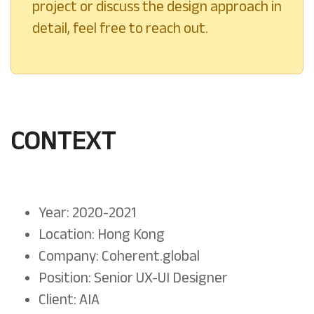
project or discuss the design approach in
detail, feel free to reach out.
CONTEXT
Year: 2020-2021
Location: Hong Kong
Company: Coherent.global
Position: Senior UX-UI Designer
Client: AIA