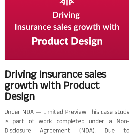
Driving Insurance sales
growth with Product
Design
Under NDA — Limited Preview This case study
is part of work completed under a Non-
Disclosure Agreement (NDA). Due to