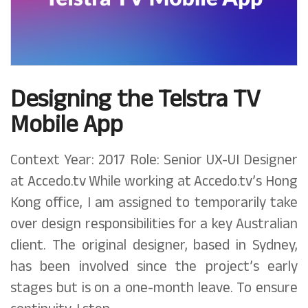
Designing the Telstra TV
Mobile App
Context Year: 2017 Role: Senior UX-UI Designer
at Accedo.tv While working at Accedo.tv’s Hong
Kong office, I am assigned to temporarily take
over design responsibilities for a key Australian
client. The original designer, based in Sydney,
has been involved since the project’s early
stages but is on a one-month leave. To ensure