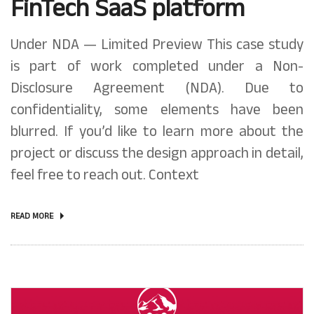
FinTech SaaS platform
Under NDA — Limited Preview This case study
is part of work completed under a Non-
Disclosure Agreement (NDA). Due to
confidentiality, some elements have been
blurred. If you’d like to learn more about the
project or discuss the design approach in detail,
feel free to reach out. Context
READ MORE