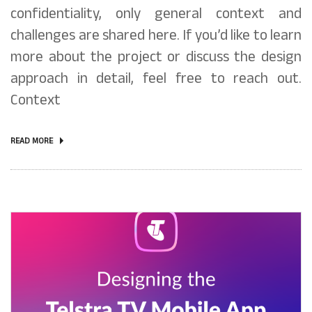
confidentiality, only general context and
challenges are shared here. If you’d like to learn
more about the project or discuss the design
approach in detail, feel free to reach out.
Context
READ MORE