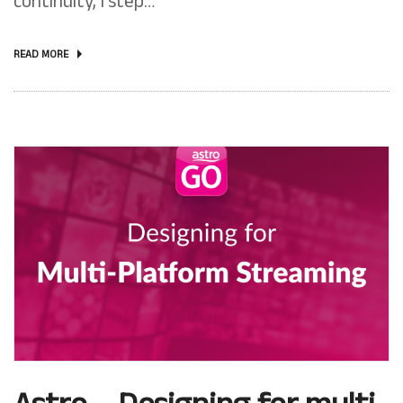
continuity, I step…
READ MORE