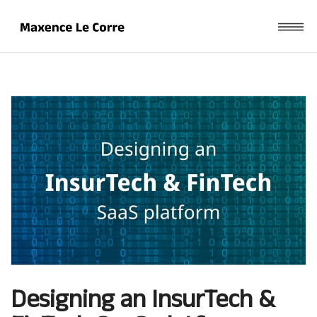
Designing an InsurTech &