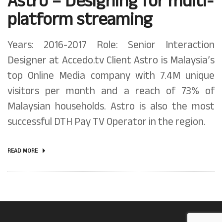
Astro – Designing for multi-
platform streaming
Years: 2016-2017 Role: Senior Interaction
Designer at Accedo.tv Client Astro is Malaysia’s
top Online Media company with 7.4M unique
visitors per month and a reach of 73% of
Malaysian households. Astro is also the most
successful DTH Pay TV Operator in the region.
READ MORE